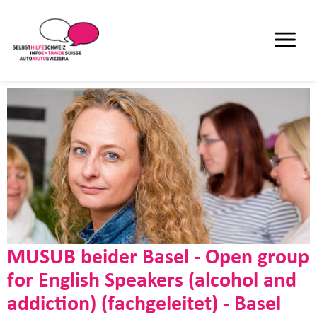
MUSUB beider Basel - Open group
for English Speakers (alcohol and
addiction) (fachgeleitet) - Basel