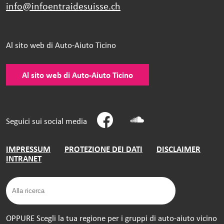
info@infoentraidesuisse.
ch
Al sito web di Auto-Aiuto Ticino
Al sito web di Auto-Aiuto Ticino
Seguici sui social media
IMPRESSUM
PROTEZIONE DEI DATI
DISCLAIMER
INTRANET
OPPURE Scegli la tua regione per i gruppi di auto-aiuto vicino