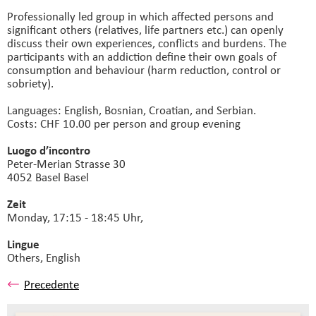
Professionally led group in which affected persons and
significant others (relatives, life partners etc.) can openly
discuss their own experiences, conflicts and burdens. The
participants with an addiction define their own goals of
consumption and behaviour (harm reduction, control or
sobriety).
Languages: English, Bosnian, Croatian, and Serbian.
Costs: CHF 10.00 per person and group evening
Luogo d’incontro
Peter-Merian Strasse 30
4052 Basel Basel
Zeit
Monday, 17:15 - 18:45 Uhr,
Lingue
Others,
English
Precedente