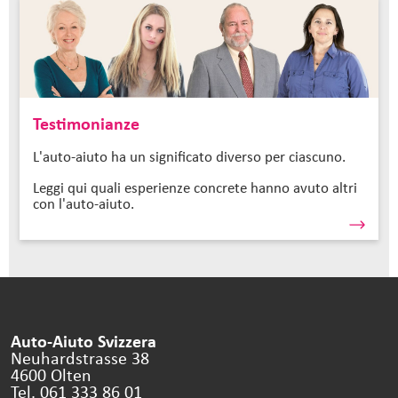
Testimonianze
L'auto-aiuto ha un significato diverso per ciascuno.
Leggi qui quali esperienze concrete hanno avuto altri
con l'auto-aiuto.
Auto-Aiuto Svizzera
Neuhardstrasse 38
4600 Olten
Tel. 061 333 86 01