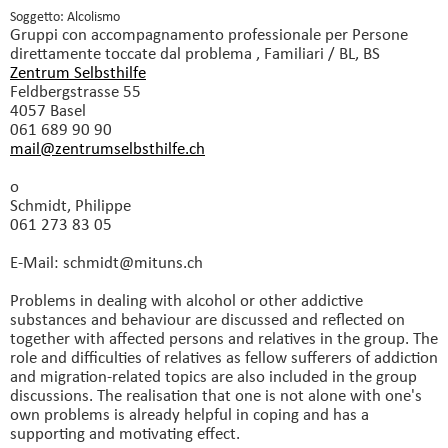
Soggetto: Alcolismo
Gruppi con accompagnamento professionale
per Persone
direttamente toccate dal problema , Familiari / BL, BS
Zentrum Selbsthilfe
Feldbergstrasse 55
4057 Basel
061 689 90 90
mail@zentrumselbsthilfe.
ch
o
Schmidt, Philippe
061 273 83 05
E-Mail: schmidt@mituns.
ch
Problems in dealing with alcohol or other addictive
substances and behaviour are discussed and reflected on
together with affected persons and relatives in the group. The
role and difficulties of relatives as fellow sufferers of addiction
and migration-related topics are also included in the group
discussions. The realisation that one is not alone with one's
own problems is already helpful in coping and has a
supporting and motivating effect.